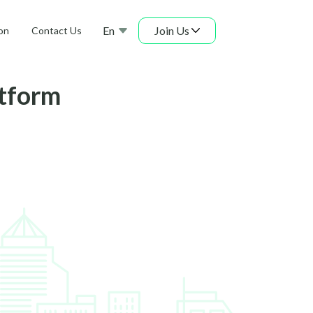
En
Join Us
on
Contact Us
atform