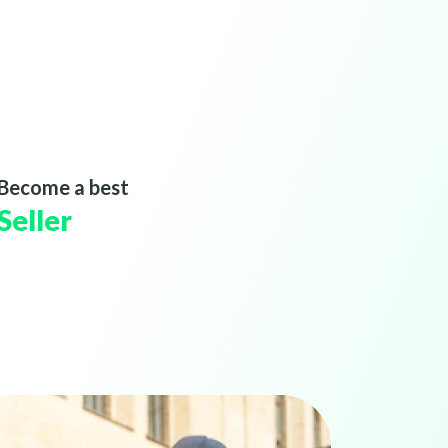
Become a best
Seller