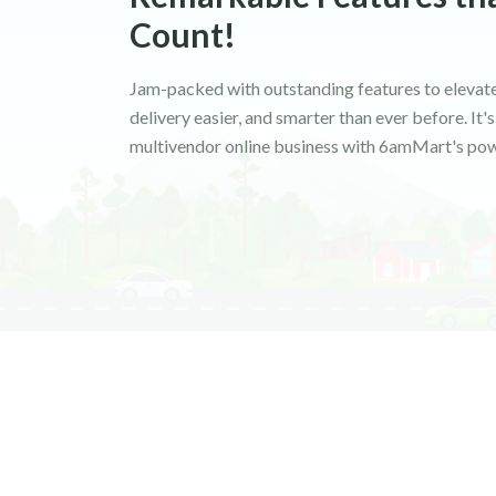
Count!
Jam-packed with outstanding features to elevate
delivery easier, and smarter than ever before. It
multivendor online business with 6amMart's pow