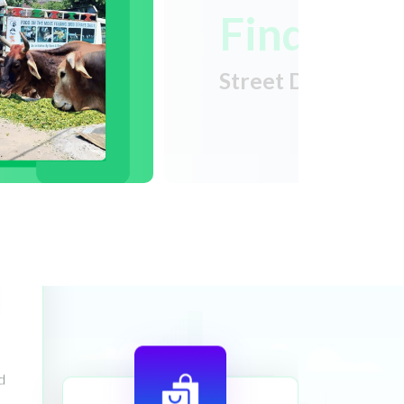
Find
Street Dogs Near
d