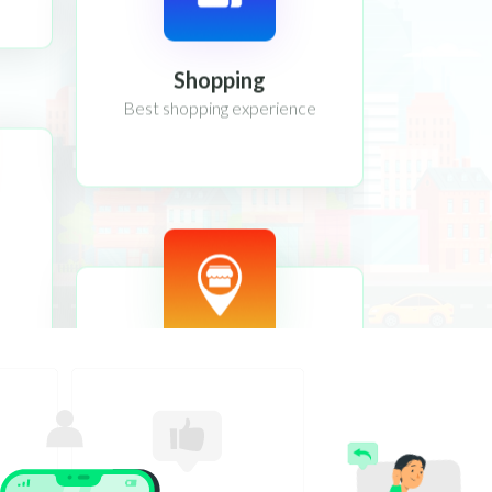
Shopping
Best shopping experience
Location
Location tracking system