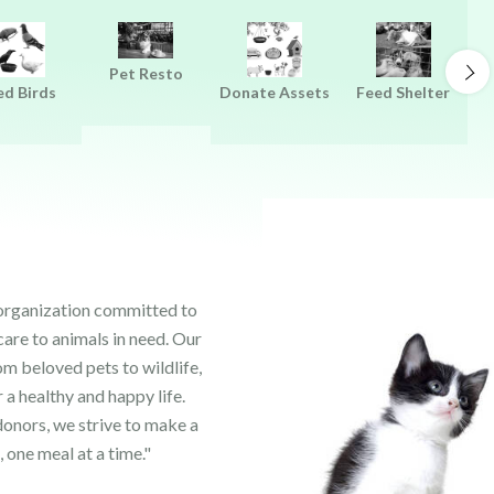
Pet Resto
ed Birds
Donate Assets
Feed Shelter
 organization committed to
care to animals in need. Our
om beloved pets to wildlife,
 a healthy and happy life.
onors, we strive to make a
, one meal at a time."