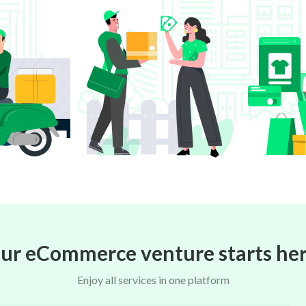
ur eCommerce venture starts her
Enjoy all services in one platform