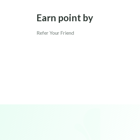
Earn point by
Refer Your Friend