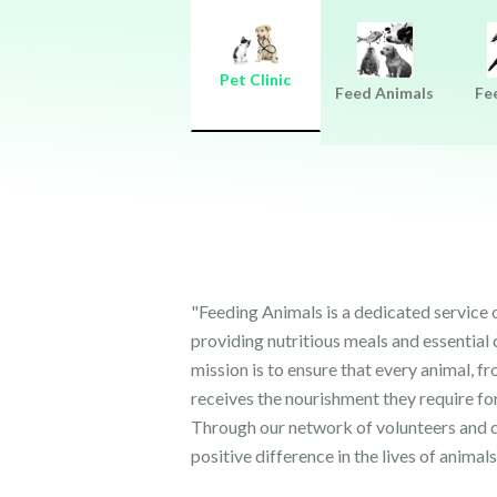
Pet Clinic
Feed Animals
Fe
"Feeding Animals is a dedicated service
providing nutritious meals and essential 
mission is to ensure that every animal, fr
receives the nourishment they require for
Through our network of volunteers and d
positive difference in the lives of animals