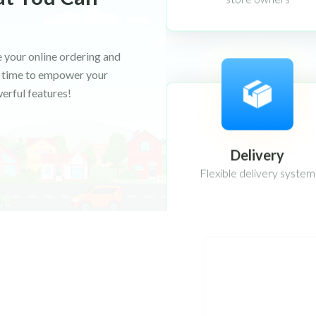
 your online ordering and
's time to empower your
erful features!
Delivery
Flexible delivery system