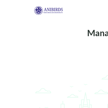
Manag