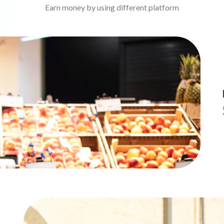
Earn money by using different platform