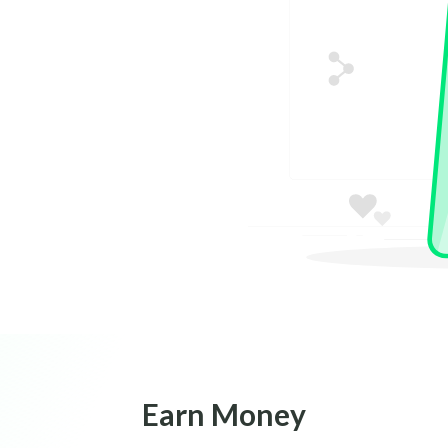
Earn Money