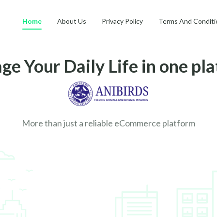
Home
About Us
Privacy Policy
Terms And Conditi
e Your Daily Life in one pl
More than just a reliable eCommerce platform