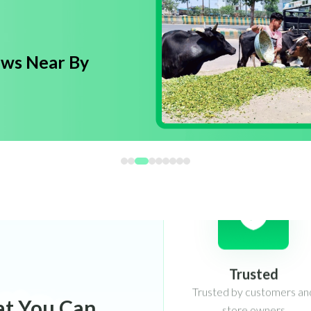
ows Near By
Trusted
Trusted by customers an
store owners
at You Can