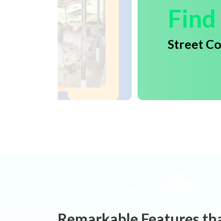
Find
Street C
Remarkable Features th